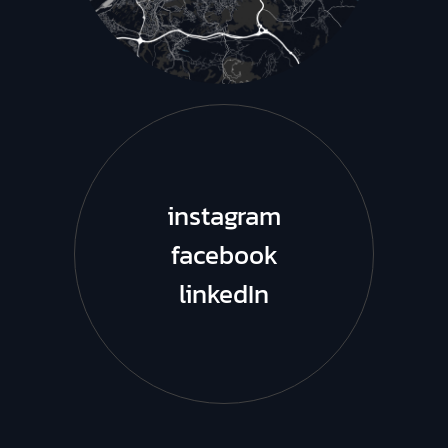
instagram
facebook
linkedIn