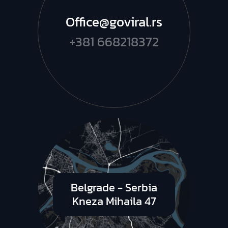
Office@goviral.rs
+381 668218372
Belgrade - Serbia
Kneza Mihaila 47