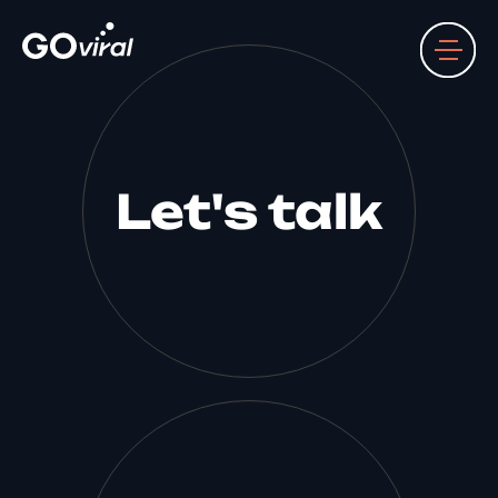
Let's talk