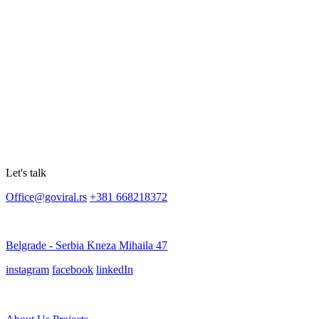
Let's talk
Office@goviral.rs
+381 668218372
Belgrade - Serbia Kneza Mihaila 47
instagram
facebook
linkedIn