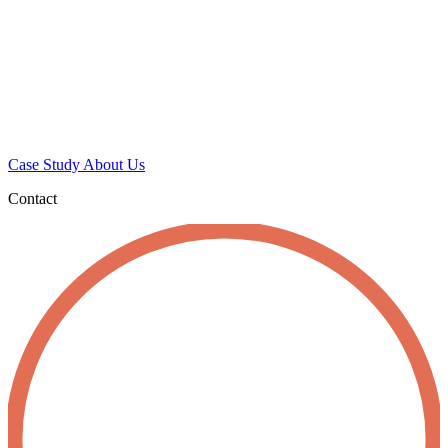
Case Study
About Us
Contact