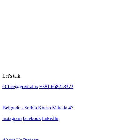
Let's talk
Office@goviral.rs
+381 668218372
Belgrade - Serbia Kneza Mihaila 47
instagram
facebook
linkedIn