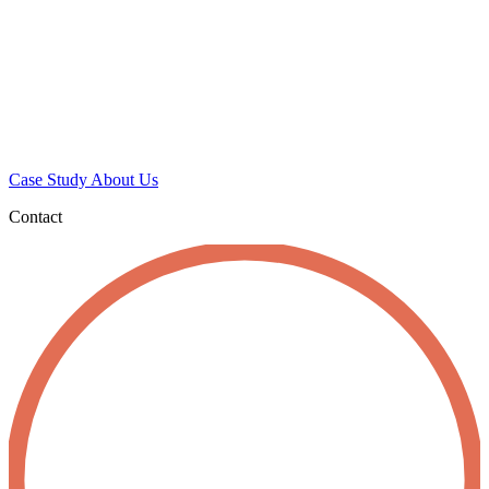
Case Study
About Us
Contact