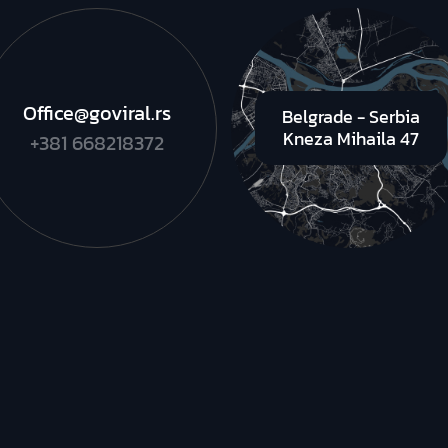
Office@goviral.rs
Belgrade - Serbia
Kneza Mihaila 47
+381 668218372