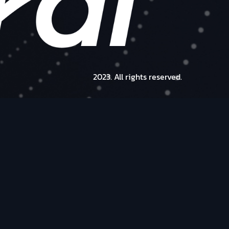
2023. All rights reserved.