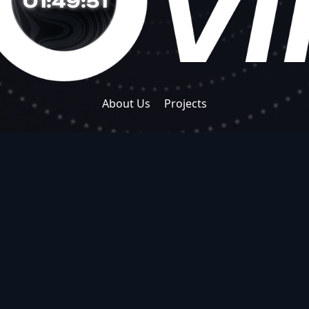
01:49:52
About Us
Projects