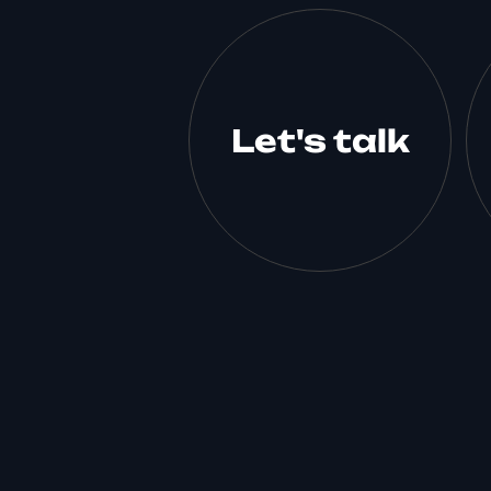
Let's talk