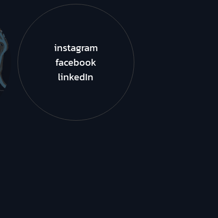
instagram
facebook
linkedIn