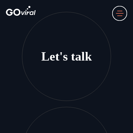
Let's talk