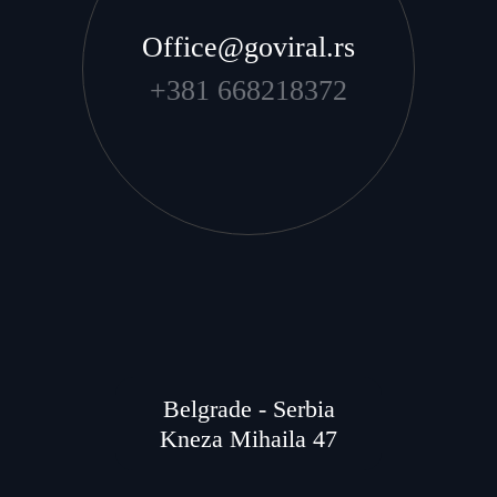
Office@goviral.rs
+381 668218372
Belgrade - Serbia
Kneza Mihaila 47