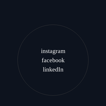
instagram
facebook
linkedIn