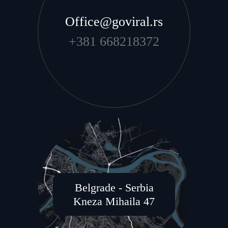
Office@goviral.rs
+381 668218372
Belgrade - Serbia
Kneza Mihaila 47