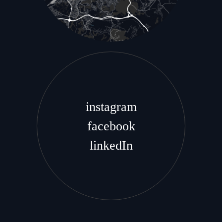
instagram
facebook
linkedIn