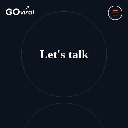
Let's talk