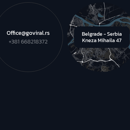
Office@goviral.rs
Belgrade - Serbia
Kneza Mihaila 47
+381 668218372