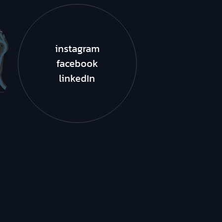
instagram
facebook
linkedIn