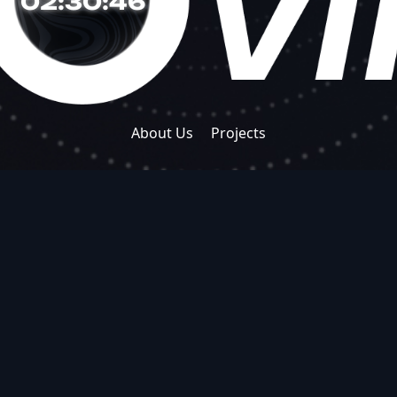
02:30:46
About Us
Projects