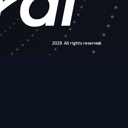
2023. All rights reserved.