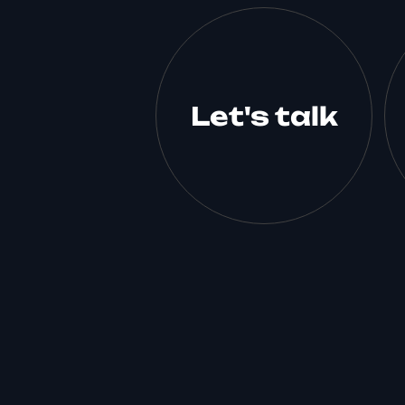
Let's talk