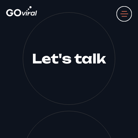
Let's talk