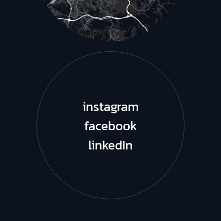
instagram
facebook
linkedIn