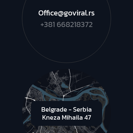
Office@goviral.rs
+381 668218372
Belgrade - Serbia
Kneza Mihaila 47