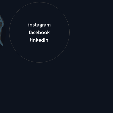
instagram
facebook
linkedIn