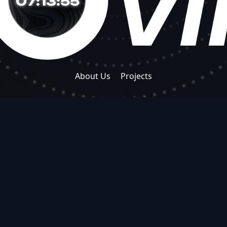
07:13:56
About Us
Projects