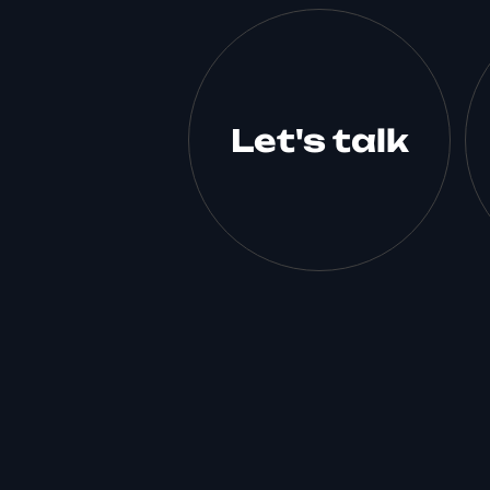
Let's talk