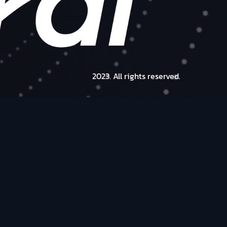
2023. All rights reserved.