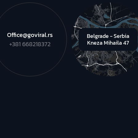
Office@goviral.rs
Belgrade - Serbia
Kneza Mihaila 47
+381 668218372