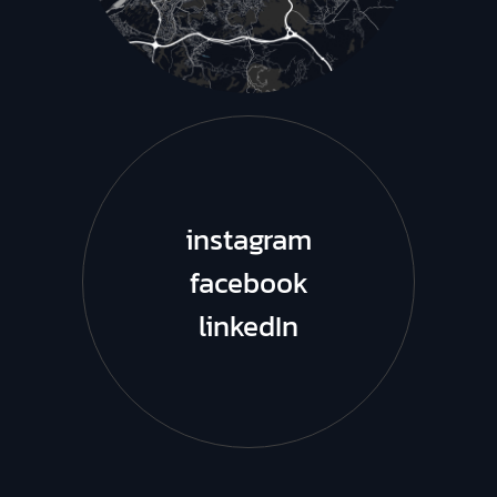
instagram
facebook
linkedIn