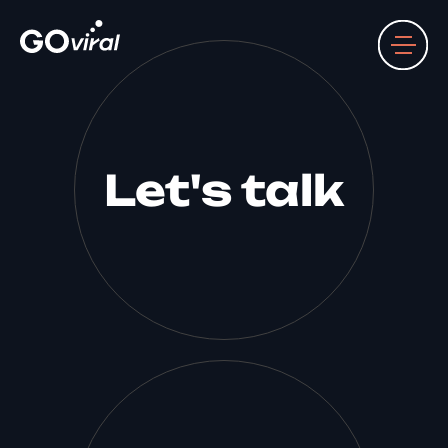
Let's talk