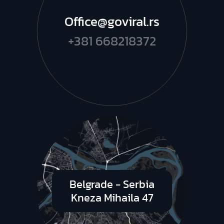
Office@goviral.rs
+381 668218372
Belgrade - Serbia
Kneza Mihaila 47