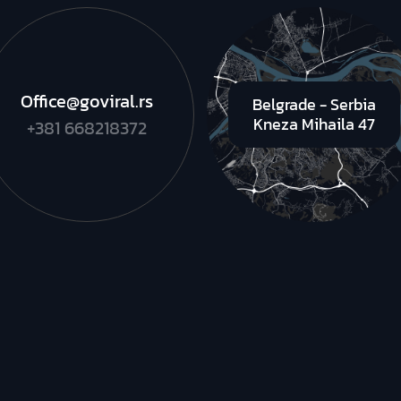
Office@goviral.rs
Belgrade - Serbia
Kneza Mihaila 47
+381 668218372