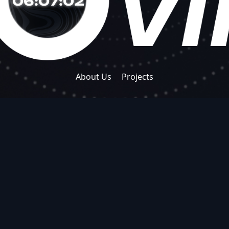
06:07:03
About Us
Projects