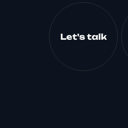
Let's talk