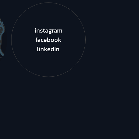
instagram
facebook
linkedIn