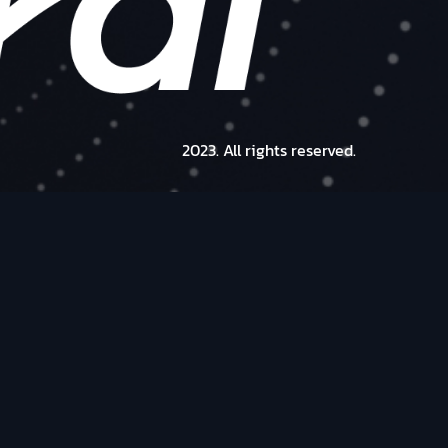
2023. All rights reserved.