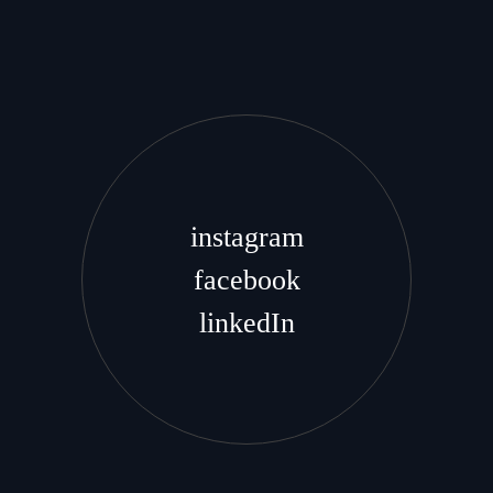
instagram
facebook
linkedIn