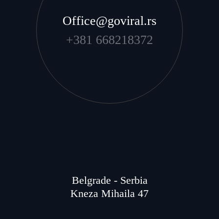
Office@goviral.rs
+381 668218372
Belgrade - Serbia
Kneza Mihaila 47