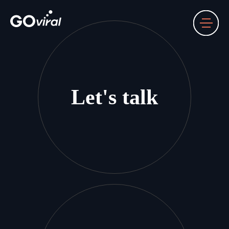
Let's talk