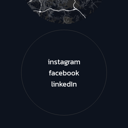
instagram
facebook
linkedIn