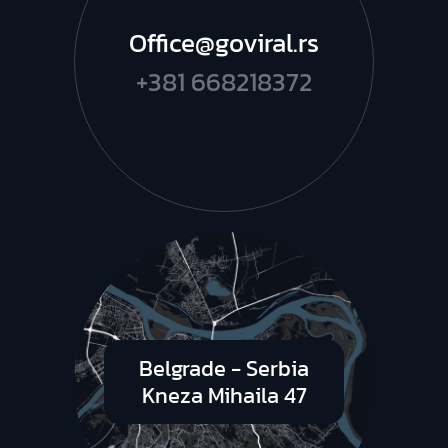
Office@goviral.rs
+381 668218372
Belgrade - Serbia
Kneza Mihaila 47