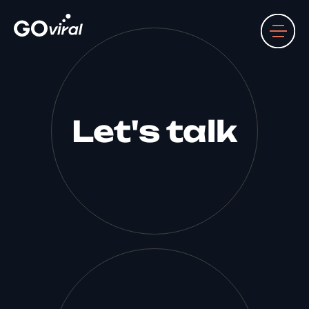
Let's talk