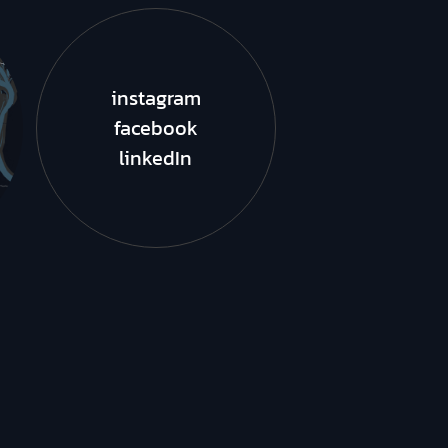
instagram
facebook
linkedIn