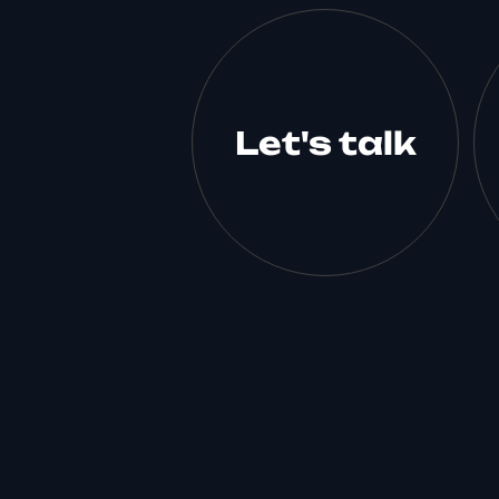
Let's talk