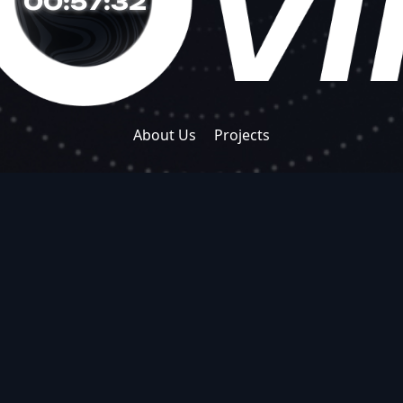
00:57:33
About Us
Projects