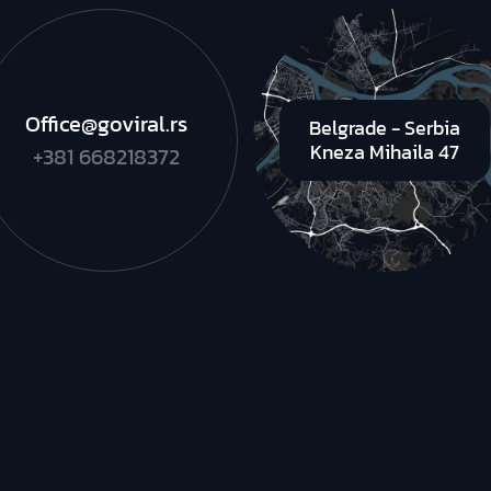
Office@goviral.rs
Belgrade - Serbia
Kneza Mihaila 47
+381 668218372