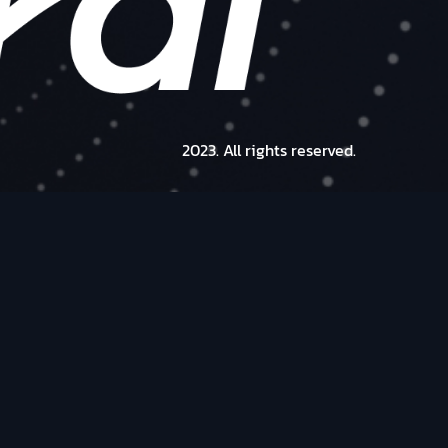
2023. All rights reserved.