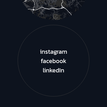
instagram
facebook
linkedIn