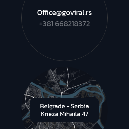
Office@goviral.rs
+381 668218372
Belgrade - Serbia
Kneza Mihaila 47