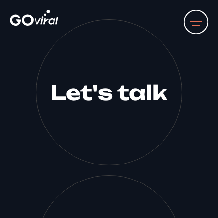
Let's talk