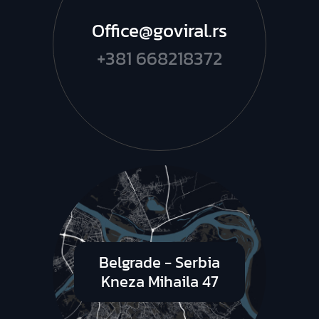
Office@goviral.rs
+381 668218372
Belgrade - Serbia
Kneza Mihaila 47