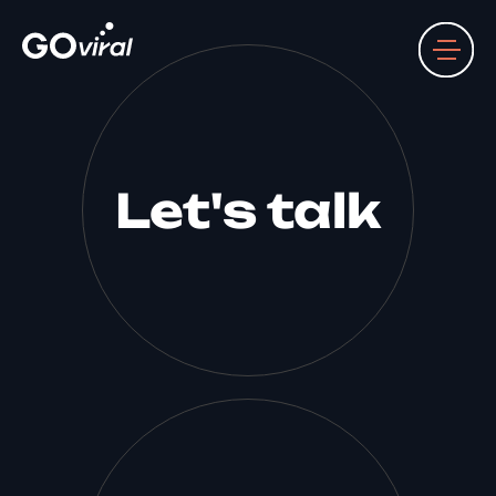
Let's talk