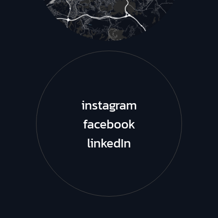
instagram
facebook
linkedIn