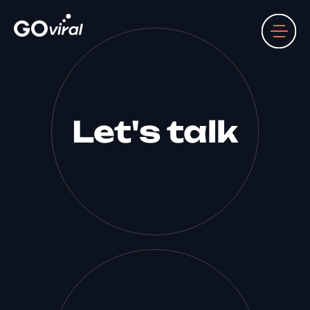
Let's talk