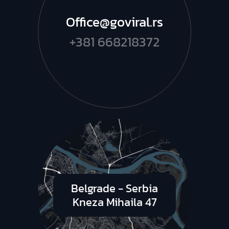
Office@goviral.rs
+381 668218372
Belgrade - Serbia
Kneza Mihaila 47