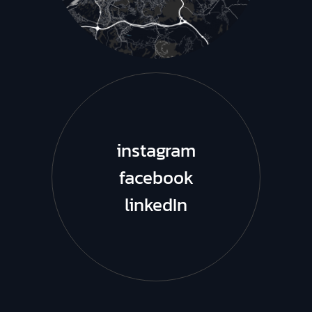
instagram
facebook
linkedIn