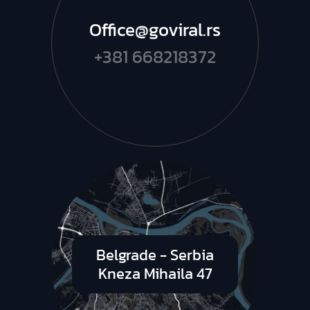
Office@goviral.rs
+381 668218372
Belgrade - Serbia
Kneza Mihaila 47