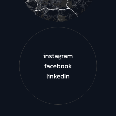
instagram
facebook
linkedIn