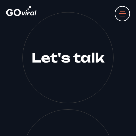
Let's talk